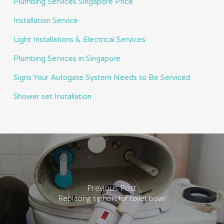
Plumbing Services Singapore Price
Installation Service
Light Installations & Electrical Services
Plumbing Services in Singapore
Signs Your Autogate System Needs to Be Serviced
Shower set Installation
Previous Post
Replacing siphon for toilet bowl