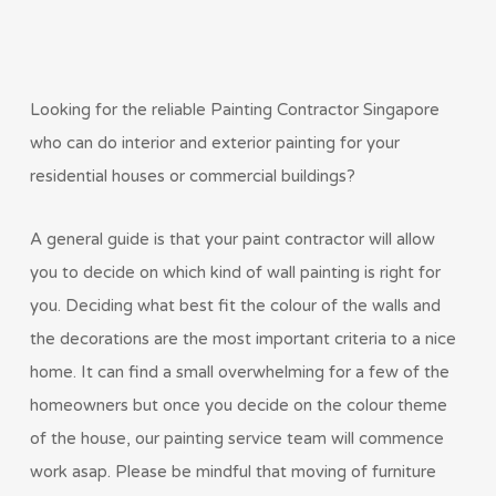
Looking for the reliable Painting Contractor Singapore
who can do interior and exterior painting for your
residential houses or commercial buildings?
A general guide is that your paint contractor will allow
you to decide on which kind of wall painting is right for
you. Deciding what best fit the colour of the walls and
the decorations are the most important criteria to a nice
home. It can find a small overwhelming for a few of the
homeowners but once you decide on the colour theme
of the house, our painting service team will commence
work asap. Please be mindful that moving of furniture