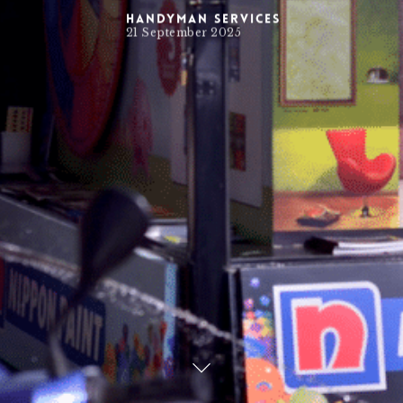
Handyman Services
21 September 2025