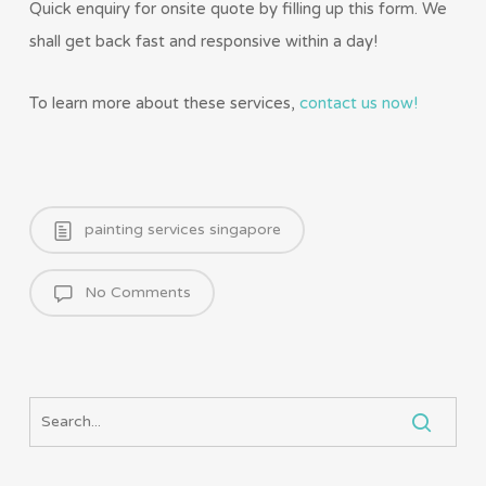
Quick enquiry for onsite quote by filling up this form. We
shall get back fast and responsive within a day!
To learn more about these services,
contact us now!
painting services singapore
No Comments