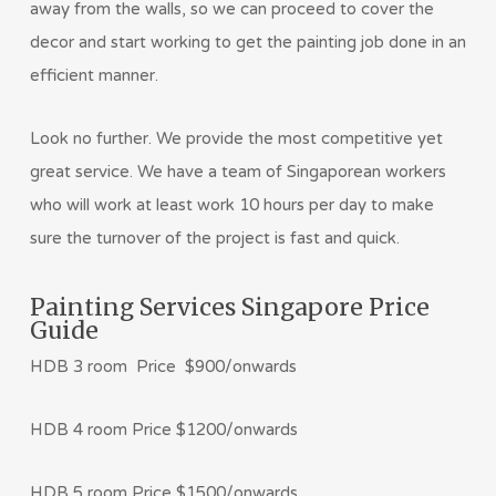
away from the walls, so we can proceed to cover the
decor and start working to get the painting job done in an
efficient manner.
Look no further. We provide the most competitive yet
great service. We have a team of Singaporean workers
who will work at least work 10 hours per day to make
sure the turnover of the project is fast and quick.
Painting Services Singapore Price
Guide
HDB 3 room Price $900/onwards
HDB 4 room Price $1200/onwards
HDB 5 room Price $1500/onwards