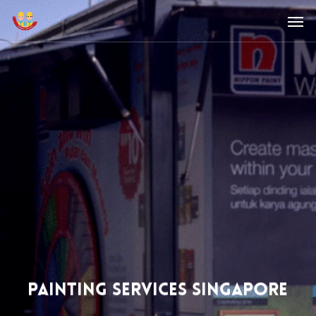
Skip
Men
to
main
content
Painting Services Singapore