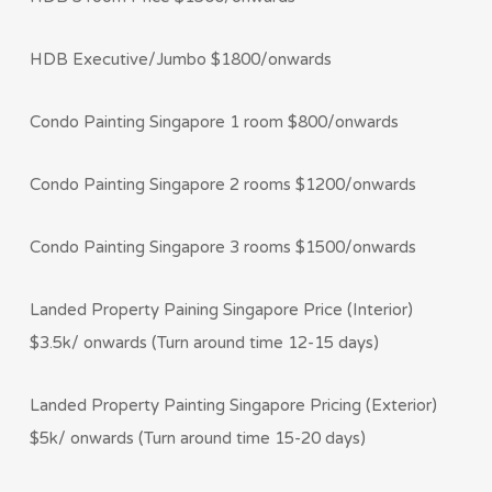
HDB Executive/Jumbo $1800/onwards
Condo Painting Singapore 1 room $800/onwards
Condo Painting Singapore 2 rooms $1200/onwards
Condo Painting Singapore 3 rooms $1500/onwards
Landed Property Paining Singapore Price (Interior)
$3.5k/ onwards (Turn around time 12-15 days)
Landed Property Painting Singapore Pricing (Exterior)
$5k/ onwards (Turn around time 15-20 days)