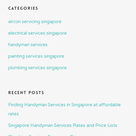
Categories
aircon servicing singapore
electrical services singapore
handyman services
painting services singapore
plumbing services singapore
Recent Posts
Finding Handyman Services in Singapore at affordable
rates
Singapore Handyman Services Rates and Price Lists