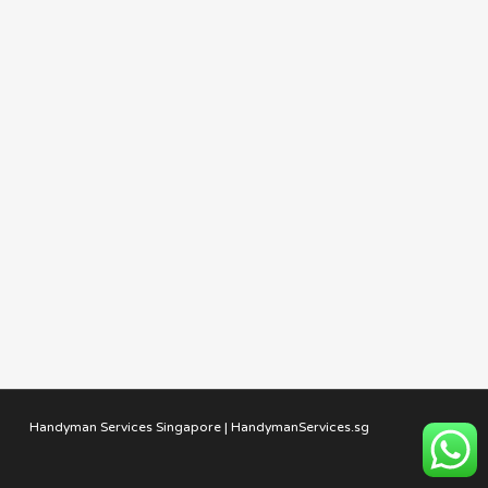
Handyman Services Singapore | HandymanServices.sg