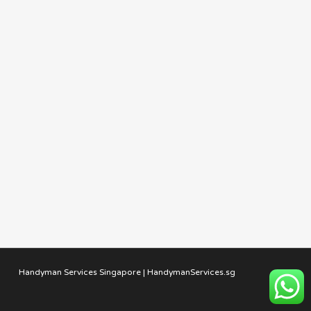
Handyman Services Singapore | HandymanServices.sg