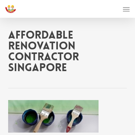
Skip
Men
to
main
affordable
content
renovation
contractor
singapore