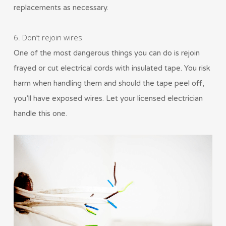
replacements as necessary.
6. Don’t rejoin wires
One of the most dangerous things you can do is rejoin
frayed or cut electrical cords with insulated tape. You risk
harm when handling them and should the tape peel off,
you’ll have exposed wires. Let your licensed electrician
handle this one.