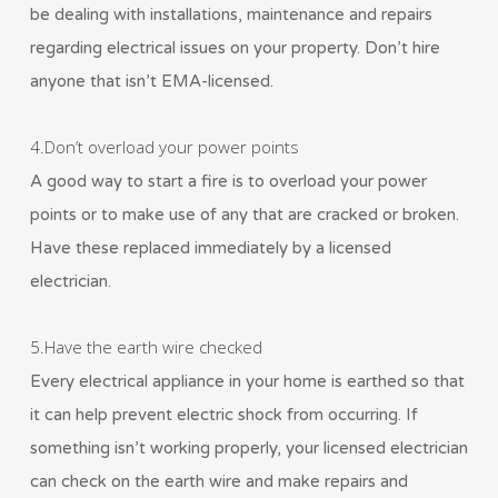
be dealing with installations, maintenance and repairs
regarding electrical issues on your property. Don’t hire
anyone that isn’t EMA-licensed.
4.Don’t overload your power points
A good way to start a fire is to overload your power
points or to make use of any that are cracked or broken.
Have these replaced immediately by a licensed
electrician.
5.Have the earth wire checked
Every electrical appliance in your home is earthed so that
it can help prevent electric shock from occurring. If
something isn’t working properly, your licensed electrician
can check on the earth wire and make repairs and