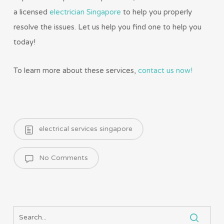
a licensed
electrician Singapore
to help you properly
resolve the issues. Let us help you find one to help you
today!
To learn more about these services,
contact us now!
electrical services singapore
No Comments