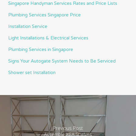
Singapore Handyman Services Rates and Price Lists
Plumbing Services Singapore Price
Installation Service
Light Installations & Electrical Services
Plumbing Services in Singapore
Signs Your Autogate System Needs to Be Serviced
Shower set Installation
Previous Post
Assemble IKEA Shelves