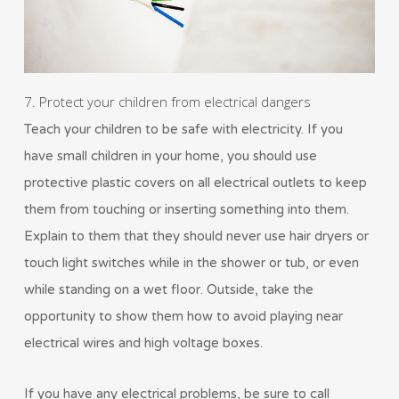
7. Protect your children from electrical dangers
Teach your children to be safe with electricity. If you
have small children in your home, you should use
protective plastic covers on all electrical outlets to keep
them from touching or inserting something into them.
Explain to them that they should never use hair dryers or
touch light switches while in the shower or tub, or even
while standing on a wet floor. Outside, take the
opportunity to show them how to avoid playing near
electrical wires and high voltage boxes.
If you have any electrical problems, be sure to call