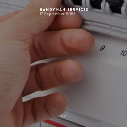
Handyman Services
17 September 2025