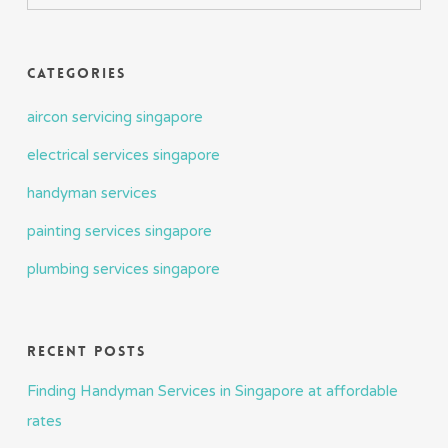
Categories
aircon servicing singapore
electrical services singapore
handyman services
painting services singapore
plumbing services singapore
Recent Posts
Finding Handyman Services in Singapore at affordable
rates