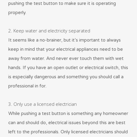
pushing the test button to make sure it is operating
properly.
2. Keep water and electricity separated
It seems like a no-brainer, but it’s important to always
keep in mind that your electrical appliances need to be
away from water. And never ever touch them with wet
hands. If you have an open outlet or electrical switch, this
is especially dangerous and something you should call a
professional in for.
3. Only use a licensed electrician
While pushing a test button is something any homeowner
can and should do, electrical issues beyond this are best
left to the professionals. Only licensed electricians should