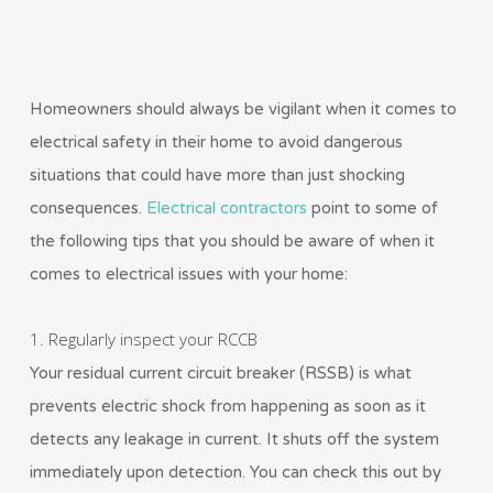
Homeowners should always be vigilant when it comes to
electrical safety in their home to avoid dangerous
situations that could have more than just shocking
consequences.
Electrical contractors
point to some of
the following tips that you should be aware of when it
comes to electrical issues with your home:
1. Regularly inspect your RCCB
Your residual current circuit breaker (RSSB) is what
prevents electric shock from happening as soon as it
detects any leakage in current. It shuts off the system
immediately upon detection. You can check this out by