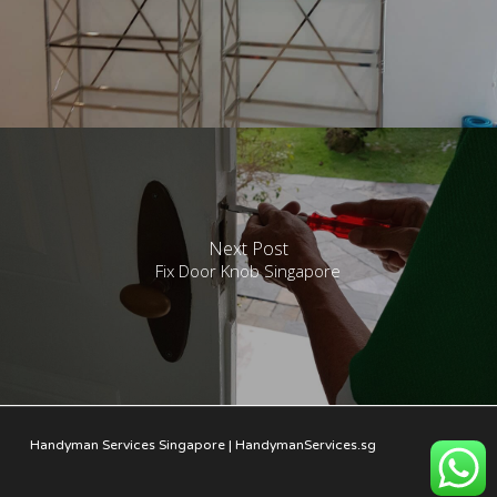
Next Post
Fix Door Knob Singapore
Handyman Services Singapore | HandymanServices.sg