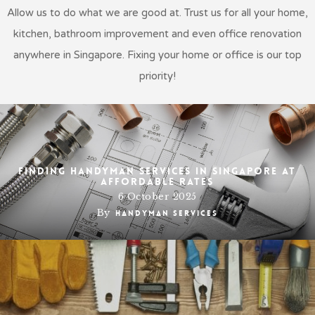
Allow us to do what we are good at. Trust us for all your home,
kitchen, bathroom improvement and even office renovation
anywhere in Singapore. Fixing your home or office is our top
priority!
Finding Handyman Services in Singapore at
affordable rates
6 October 2025
By
Handyman Services