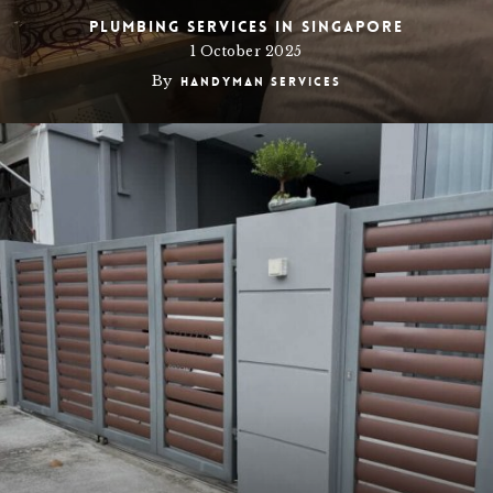
Plumbing Services in Singapore
1 October 2025
By
Handyman Services