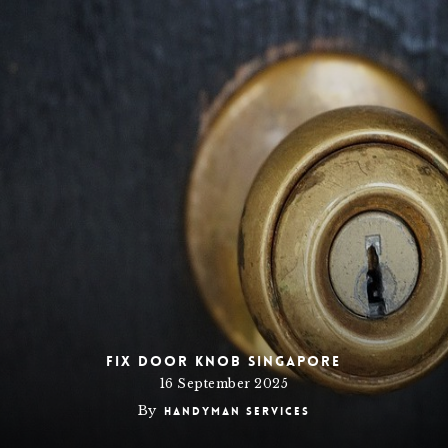
Fix Door Knob Singapore
16 September 2025
By
Handyman Services