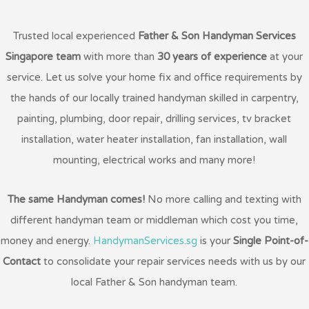
Trusted local experienced
Father & Son Handyman Services
Singapore team
with more than
30 years of experience
at your
service. Let us solve your home fix and office requirements by
the hands of our locally trained handyman skilled in carpentry,
painting, plumbing, door repair, drilling services, tv bracket
installation, water heater installation, fan installation, wall
mounting, electrical works and many more!
The same Handyman comes!
No more calling and texting with
different handyman team or middleman which cost you time,
money and energy.
HandymanServices.sg
is your
Single Point-of-
Contact
to consolidate your repair services needs with us by our
local Father & Son handyman team.