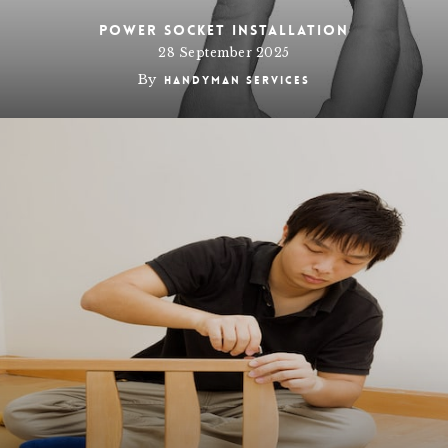
Power socket installation
28 September 2025
By
Handyman Services