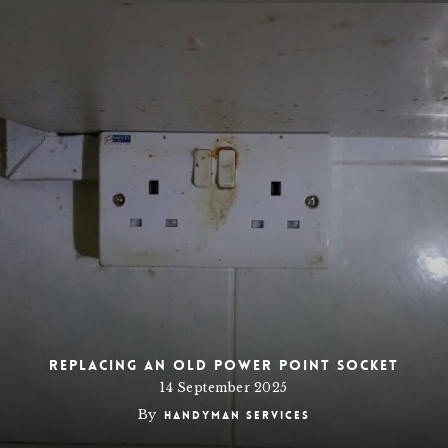
Replacing an old power point socket
14 September 2025
By
Handyman Services