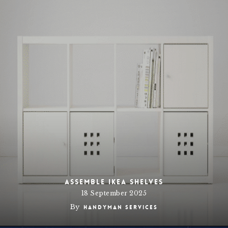
Assemble IKEA Shelves
18 September 2025
By
Handyman Services