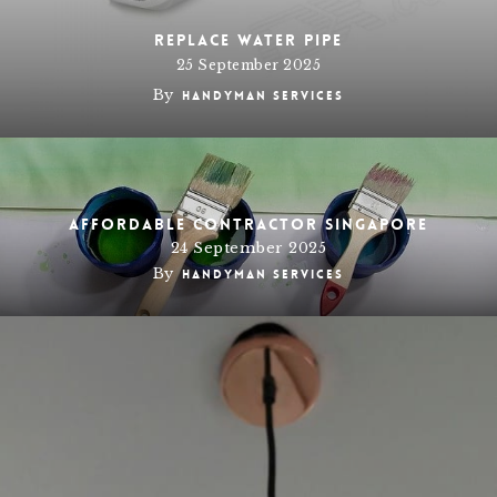
Replace water pipe
25 September 2025
By
Handyman Services
Affordable Contractor Singapore
24 September 2025
By
Handyman Services