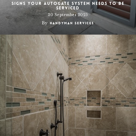
Signs Your Autogate System Needs to Be
Serviced
30 September 2025
By
Handyman Services