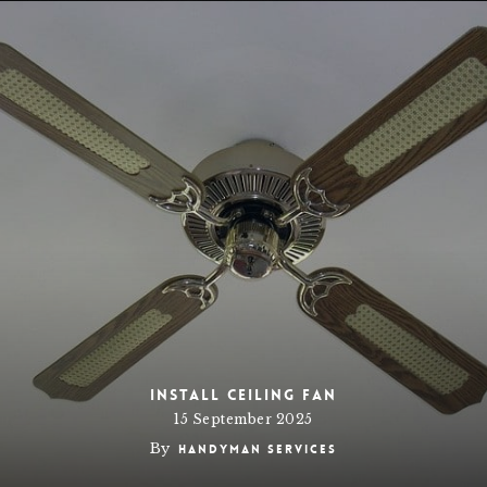
Install Ceiling Fan
15 September 2025
By
Handyman Services