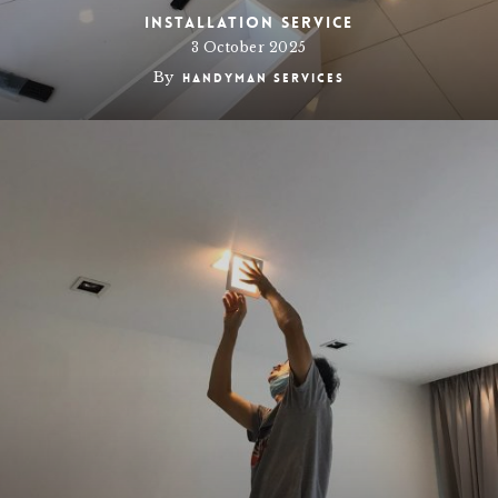
Installation Service
3 October 2025
By
Handyman Services