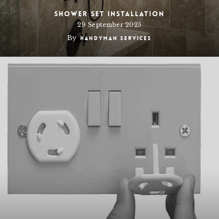
Shower set Installation
29 September 2025
By
Handyman Services