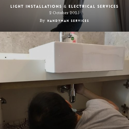
Light Installations & Electrical Services
2 October 2025
By
Handyman Services