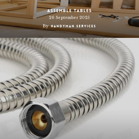
Assemble Tables
26 September 2025
By
Handyman Services