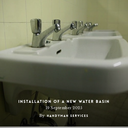
Installation of a new Water Basin
19 September 2025
By
Handyman Services