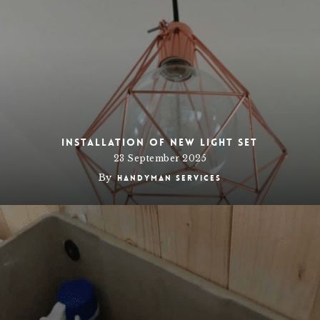
Installation of New Light Set
23 September 2025
By
Handyman Services