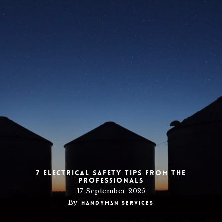
7 Electrical Safety Tips from the
Professionals
17 September 2025
By
Handyman Services