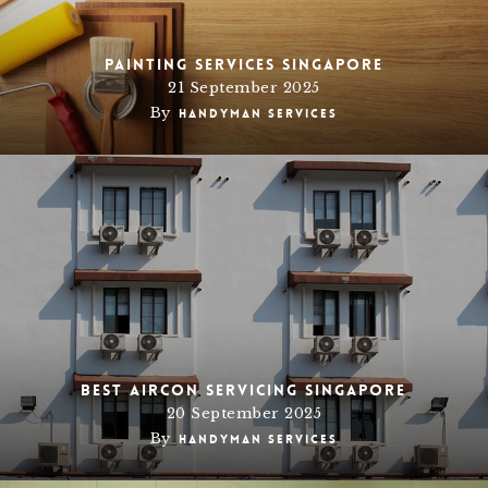
Painting Services Singapore
21 September 2025
By
Handyman Services
Best AirCon Servicing Singapore
20 September 2025
By
Handyman Services