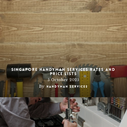
Singapore Handyman Services Rates and
Price Lists
5 October 2025
By
Handyman Services