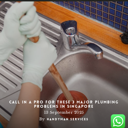
Call in a Pro for these 3 Major Plumbing
Problems in Singapore
13 September 2025
By
Handyman Services