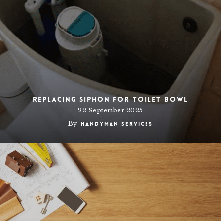
Replacing siphon for toilet bowl
22 September 2025
By
Handyman Services