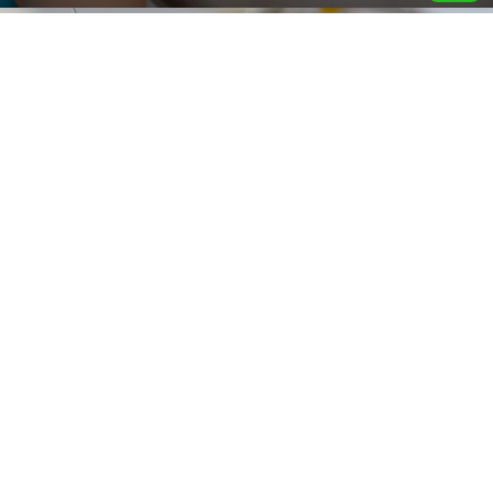
Find a Reliable Electrician Singapore
12 September 2025
By
Handyman Services