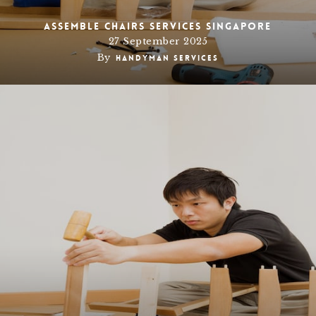
Assemble chairs services Singapore
27 September 2025
By
Handyman Services