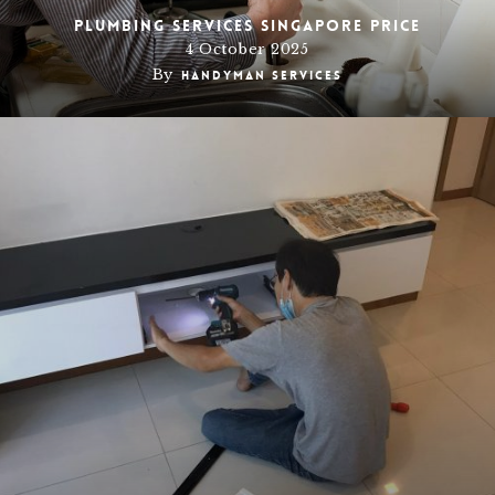
Plumbing Services Singapore Price
4 October 2025
By
Handyman Services